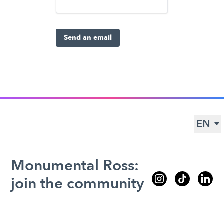
Send an email
EN
Monumental Ross:
join the community