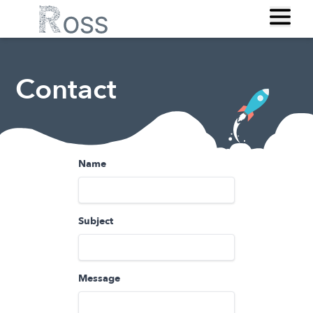
Contact
Name
Subject
Message